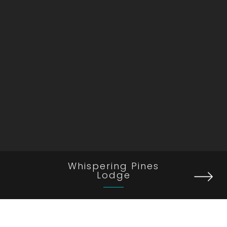
Whispering Pines
Lodge