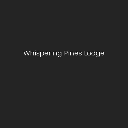
Whispering Pines Lodge