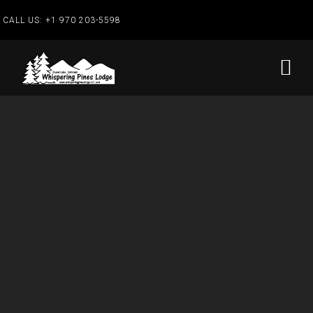
CALL US:
+1 970 203-5598